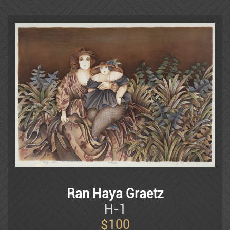
Israel, Europe, Japan and the United
Mordechai Ardon
States. She works and teaches in the
Studio in the Kibbutz in Sha’ar
Haamakim
Azen
Shemuel Bak
Naim Basson
Ben Avram
Ran Haya Graetz
Ben Simhon
H-1
$
100