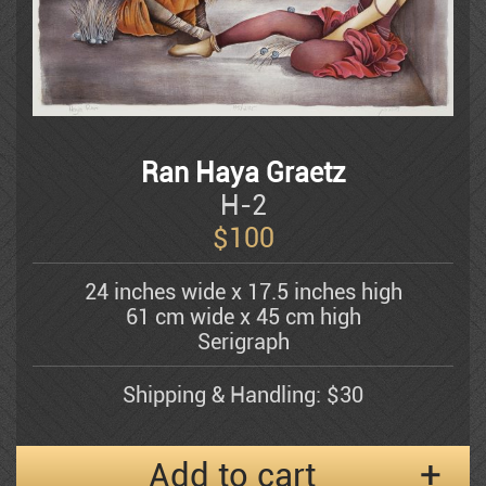
Dauber Miriam
Doretti Mario
Amram Ebgi
Ran Haya Graetz
H-2
$
100
Eisenman Michael
24 inches wide x 17.5 inches high
61 cm wide x 45 cm high
Eran Partouch
Serigraph
Shipping & Handling: $30
Hedva Firenci
Add to cart
Fleisheker