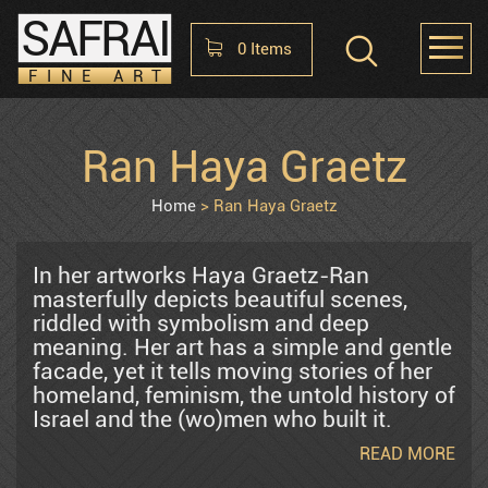
SAFRAI
0
Items
FINE ART
Shopping Cart
Ran Haya Graetz
HOME
ABOUT
CONTACT US
No items in the cart
Home
Ran Haya Graetz
Raphael Abecassis
In her artworks Haya Graetz-Ran
masterfully depicts beautiful scenes,
riddled with symbolism and deep
Alter Shlomo
meaning. Her art has a simple and gentle
facade, yet it tells moving stories of her
homeland, feminism, the untold history of
Araten Harry
Israel and the (wo)men who built it.
Haya’s art has been exhibited in
READ MORE
esteemed museums and galleries in