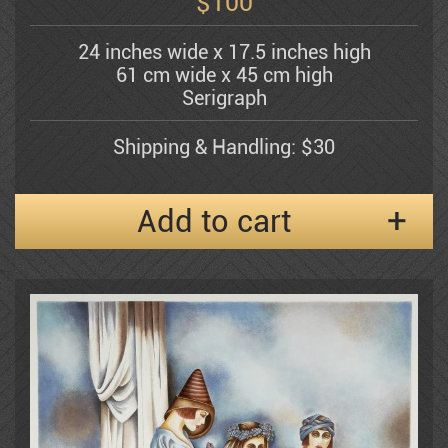
$
100
24 inches wide x 17.5 inches high
Shemuel Katz
61 cm wide x 45 cm high
Serigraph
Kerzner Michael
Shipping & Handling: $30
Add to cart
Alexander Klevan
Gregory Kohelet
Kossonogi
Dorit Levi