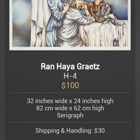
Litvinovsky
Luba
Ran Haya Graetz
Batya Magal
H-4
$
100
Mahler Yuval
32 inches wide x 24 inches high
82 cm wide x 62 cm high
Michael Kachan
Serigraph
Shipping & Handling: $30
Mordechai Moreh