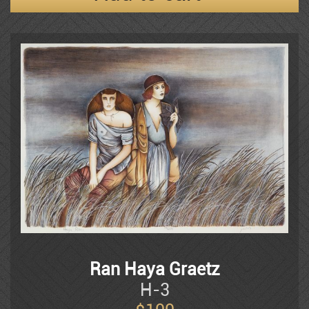
Frenkel
Moshe Gat
Goldenberg
Baruch Greenbaum
Izik
Ran Haya Graetz
H-3
Izik Fleisheker