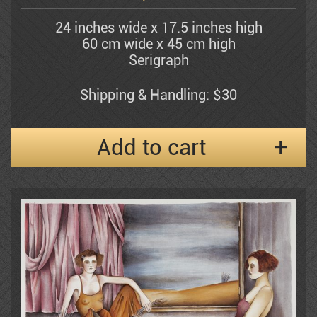
Bergner Yosel
24 inches wide x 17.5 inches high
60 cm wide x 45 cm high
Bezem Naftali
Serigraph
Shipping & Handling: $30
Abraham Binder
Add to cart
Bishofs Maris
Sami Briss
Moshe Castel