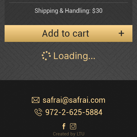
Shipping & Handling: $30
Esther Myatlov
Add to cart
Naomi
Pann Abel
Frenkel
Musicians I
Pessia
$
600
40" inches wide x 24" inches high
Peter'g
Oil on Canvas
Shipping & Handling: $30
Polak Dimitri