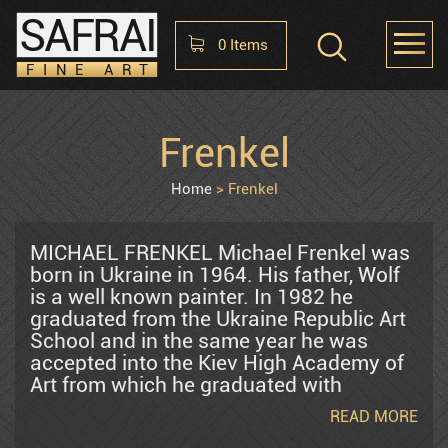
SAFRAI
0
Items
FINE ART
Shopping Cart
Frenkel
HOME
ABOUT
CONTACT US
No items in the cart
Home
Frenkel
Raphael Abecassis
MICHAEL FRENKEL Michael Frenkel was
born in Ukraine in 1964. His father, Wolf
is a well known painter. In 1982 he
Alter Shlomo
graduated from the Ukraine Republic Art
School and in the same year he was
accepted into the Kiev High Academy of
Araten Harry
Art from which he graduated with
honors. In 1986 he joined a group of
READ MORE
dissident artists who created and