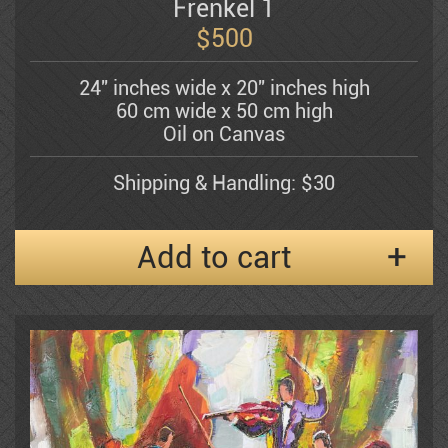
Bergner Yosel
Frenkel 1
$
500
Bezem Naftali
24" inches wide x 20" inches high
60 cm wide x 50 cm high
Oil on Canvas
Abraham Binder
Shipping & Handling: $30
Bishofs Maris
Add to cart
Sami Briss
Moshe Castel