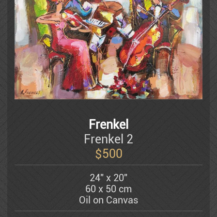
Dauber Miriam
Doretti Mario
Amram Ebgi
Eisenman Michael
Frenkel
Frenkel 2
Eran Partouch
$
500
24" x 20"
Hedva Firenci
60 x 50 cm
Oil on Canvas
Fleisheker