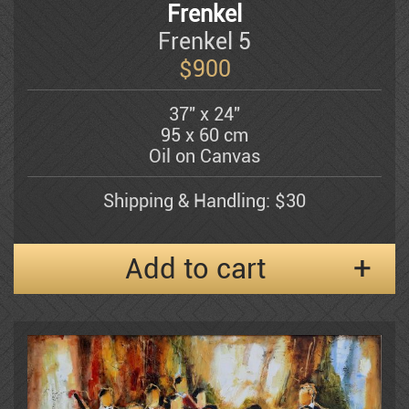
Frenkel
Frenkel 5
Shemuel Katz
$
900
37" x 24"
Kerzner Michael
95 x 60 cm
Oil on Canvas
Alexander Klevan
Shipping & Handling: $30
Add to cart
Gregory Kohelet
Kossonogi
Dorit Levi