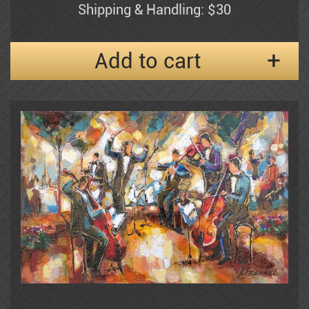
Shipping & Handling: $30
Frenkel
Add to cart
Moshe Gat
Goldenberg
Baruch Greenbaum
Izik
Izik Fleisheker