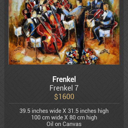
Litvinovsky
Luba
Batya Magal
Frenkel
Mahler Yuval
Frenkel 7
$
1600
Michael Kachan
39.5 inches wide X 31.5 inches high
100 cm wide X 80 cm high
Mordechai Moreh
Oil on Canvas