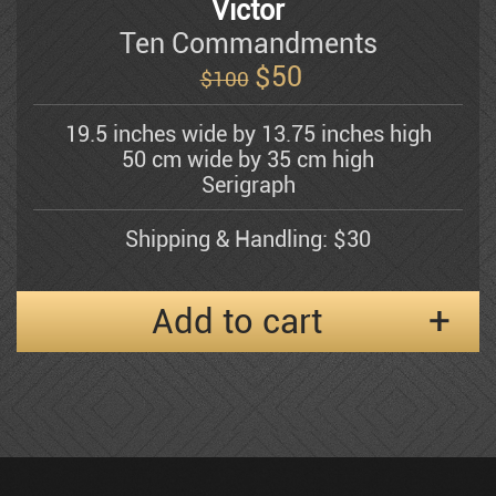
Victor
Ten Commandments
$
50
Shemuel Katz
$100
19.5 inches wide by 13.75 inches high
Kerzner Michael
50 cm wide by 35 cm high
Serigraph
Alexander Klevan
Shipping & Handling: $30
Add to cart
Gregory Kohelet
Kossonogi
Dorit Levi