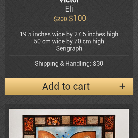
Bergner Yosel
Eli
$
100
$200
Bezem Naftali
19.5 inches wide by 27.5 inches high
50 cm wide by 70 cm high
Abraham Binder
Serigraph
Shipping & Handling: $30
Bishofs Maris
Add to cart
Sami Briss
Moshe Castel