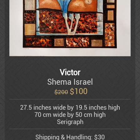
Dauber Miriam
Doretti Mario
Amram Ebgi
Eisenman Michael
Victor
Shema Israel
$
100
$200
Eran Partouch
27.5 inches wide by 19.5 inches high
70 cm wide by 50 cm high
Hedva Firenci
Serigraph
Shipping & Handling: $30
Fleisheker