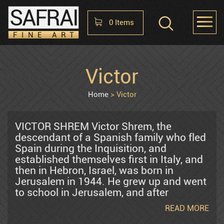
SAFRAI
0
Items
FINE ART
Shopping Cart
Victor
HOME
ABOUT
CONTACT US
No items in the cart
Home
Victor
Raphael Abecassis
VICTOR SHREM Victor Shrem, the
descendant of a Spanish family who fled
Spain during the Inquisition, and
Alter Shlomo
established themselves first in Italy, and
then in Hebron, Israel, was born in
Jerusalem in 1944. He grew up and went
Araten Harry
to school in Jerusalem, and after
graduating high school, worked in a
READ MORE
Kibbutz in the Jordan Valley. After