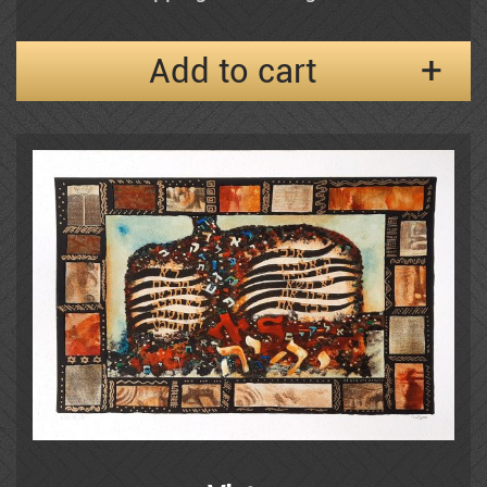
Add to cart
Frenkel
Moshe Gat
Goldenberg
Baruch Greenbaum
Izik
Izik Fleisheker