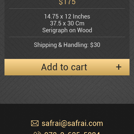
$
175
14.75 x 12 Inches
Shemuel Katz
37.5 x 30 Cm
Serigraph on Wood
Kerzner Michael
Shipping & Handling: $30
Alexander Klevan
Add to cart
Gregory Kohelet
Kossonogi
safrai@safrai.com
Dorit Levi