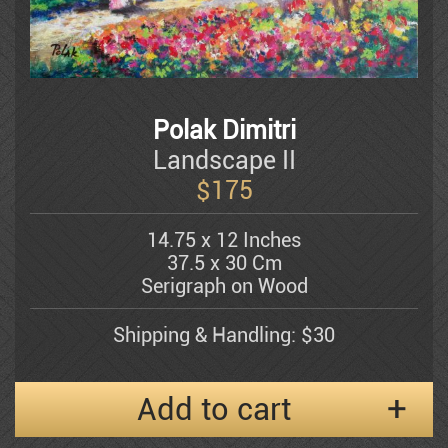
Dauber Miriam
Doretti Mario
Polak Dimitri
Amram Ebgi
Landscape II
$
175
Eisenman Michael
14.75 x 12 Inches
37.5 x 30 Cm
Serigraph on Wood
Eran Partouch
Shipping & Handling: $30
Hedva Firenci
Add to cart
Fleisheker