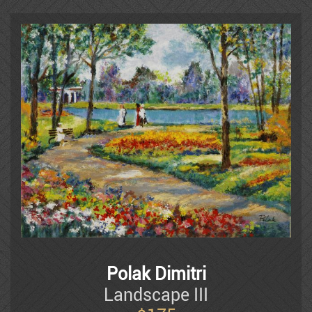
Frenkel
Moshe Gat
Goldenberg
Baruch Greenbaum
Izik
Polak Dimitri
Landscape III
Izik Fleisheker