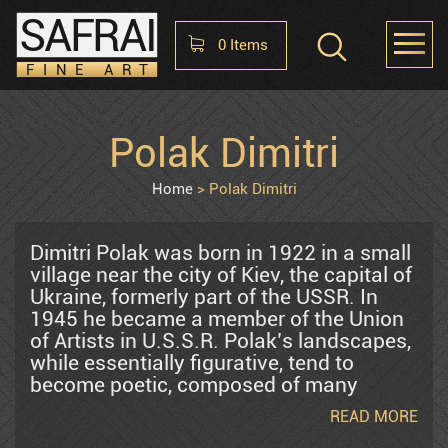
SAFRAI
0
Items
FINE ART
Shopping Cart
Polak Dimitri
HOME
ABOUT
CONTACT US
No items in the cart
Home
Polak Dimitri
Raphael Abecassis
Dimitri Polak was born in 1922 in a small
village near the city of Kiev, the capital of
Ukraine, formerly part of the USSR. In
Alter Shlomo
1945 he became a member of the Union
of Artists in U.S.S.R. Polak’s landscapes,
while essentially figurative, tend to
Araten Harry
become poetic, composed of many
memories. There is but minimal regard
READ MORE
for such actualities as nature’s laws and