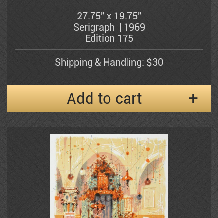
Bergner Yosel
technical device. He is, first and
27.75" x 19.75"
foremost, a draughtsman. Yet his
Serigraph
1969
drawings do not merely delineate the
Bezem Naftali
Edition 175
contours of the figure, object or
landscape; they are charged with a latent
vitality that gives throbbing life to his
Shipping & Handling: $30
subject-matter and hint at what lies
Abraham Binder
behind the visible objects... The
horizontal lines serve to give emphasis.
Add to cart
These, too, are a-throb with life, and his
Bishofs Maris
arabesques seem to embrace his subject
with a tenderness that is at times lyrical,
and at times mischievous. Dark patches
Sami Briss
afford a pronounced sense of volume, of
perspective and of figural modeling. It is
the element of movement in the drawings
of Shmuel Katz, however, that brings to
Moshe Castel
the fore his propensity for observing
reality through a poet's eyes and
expressing it in a distinctive personal