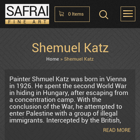
SAFRAI
0
Items
FINE ART
Shopping Cart
Shemuel Katz
HOME
ABOUT
CONTACT US
No items in the cart
Home
Shemuel Katz
Raphael Abecassis
Painter Shmuel Katz was born in Vienna
in 1926. He spent the second World War
in hiding in Hungary, after escaping from
Alter Shlomo
a concentration camp. With the
conclusion of the War, he attempted to
enter Palestine with a group of illegal
Araten Harry
immigrants. Intercepted by the British,
the group was deported to a displaced
READ MORE
persons' camp in Cyprus. It was there