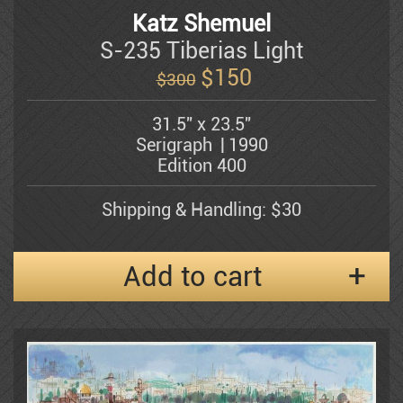
Katz Shemuel
S-235 Tiberias Light
Shemuel Katz
$
150
$300
31.5" x 23.5"
Kerzner Michael
Serigraph
1990
Edition 400
Alexander Klevan
Shipping & Handling: $30
Gregory Kohelet
Add to cart
Kossonogi
Dorit Levi