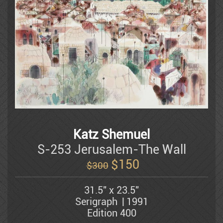
Litvinovsky
Luba
Batya Magal
Katz Shemuel
Mahler Yuval
S-253 Jerusalem-The Wall
$
150
$300
Michael Kachan
31.5" x 23.5"
Serigraph
1991
Edition 400
Mordechai Moreh