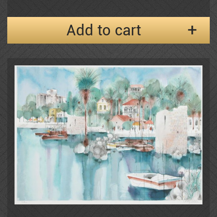
Add to cart
Frenkel
Moshe Gat
Goldenberg
Baruch Greenbaum
Izik
Izik Fleisheker