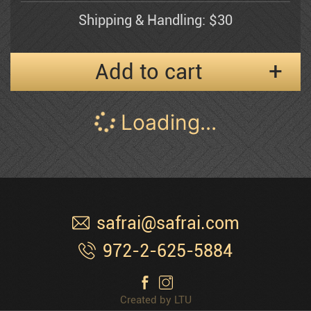
Shipping & Handling: $30
Esther Myatlov
Add to cart
Naomi
Pann Abel
Shemuel Katz
S-258 Tiberias Promenade
Pessia
$
150
$300
31.5" x 24"
Peter'g
Serigraph
1991
Edition 400
Polak Dimitri
Shipping & Handling: $30