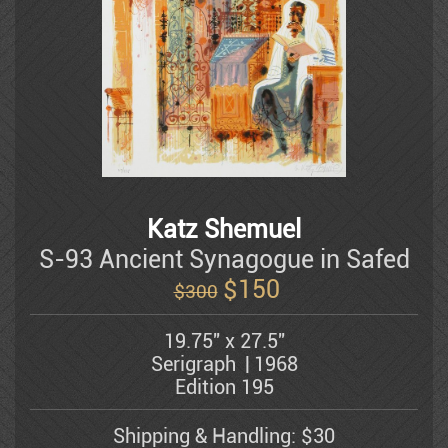
Dauber Miriam
style...
Doretti Mario
Amram Ebgi
Eisenman Michael
Katz Shemuel
S-93 Ancient Synagogue in Safed
$
150
$300
Eran Partouch
19.75" x 27.5"
Serigraph
1968
Hedva Firenci
Edition 195
Shipping & Handling: $30
Fleisheker