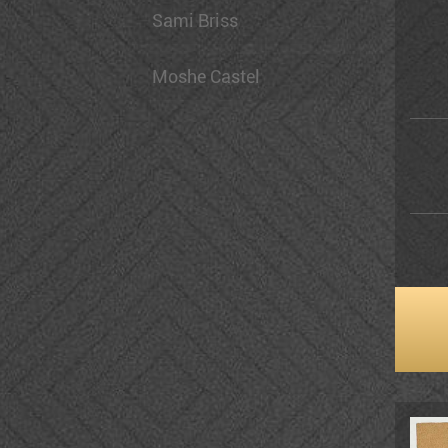
Sami Briss
Moshe Castel