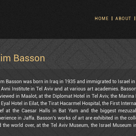
HOME
ABOUT
S
No
im Basson
m Basson was born in Iraq in 1935 and immigrated to Israel in 
 Avni Institute in Tel Aviv and at various art academies. Basson
viewed in Maalot, at the Diplomat Hotel in Tel Aviv, the Marina 
 Eyal Hotel in Eilat, the Tirat Hacarmel Hospital, the First Inter
ief at the Caesar Halls in Bat Yam and the biggest mezuzah
erience in Jaffa. Basson's works of art are exhibited in the col
 the world over, at the Tel Aviv Museum, the Israel Museum in
v Hilton, the Richter Gallery in Old Jaffa, the Engel Galleries i