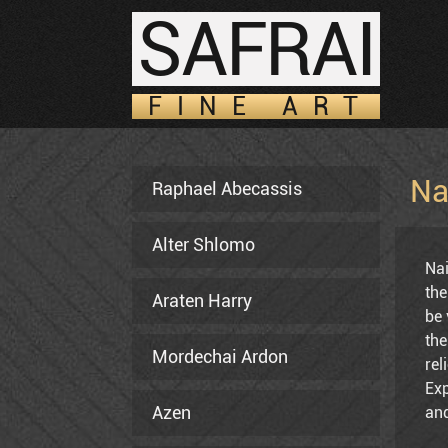
SAFRAI
FINE ART
Na
Raphael Abecassis
Alter Shlomo
Nai
the
Araten Harry
be 
the
Mordechai Ardon
rel
Exp
Azen
and
Avi