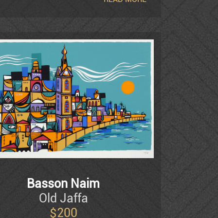
 City, the Skirball Museum in Los Angeles,
nd New York. Basson's works are also to be
ures, among them Jane Fonda, George Segal
Basson Naim
Old Jaffa
$
200