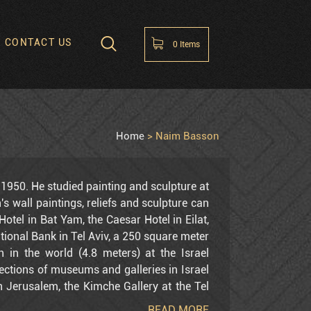
CONTACT US
0
Items
hopping Cart
 items in the cart
Home
Naim Basson
1950. He studied painting and sculpture at
's wall paintings, reliefs and sculpture can
Hotel in Bat Yam, the Caesar Hotel in Eilat,
national Bank in Tel Aviv, a 250 square meter
 in the world (4.8 meters) at the Israel
lections of museums and galleries in Israel
 Jerusalem, the Kimche Gallery at the Tel
n Tel Aviv and Jerusalem, the Bruno Galleries
READ MORE