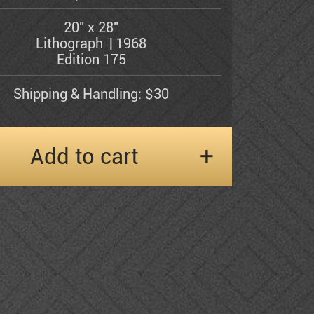
20" x 28"
Lithograph
1968
Edition 175
Shipping & Handling: $30
Add to cart