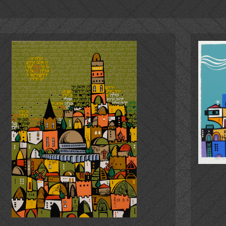
Jerusalem and Tel Aviv, the William Rockhill Museum in Kansas
 at the "Jewish Quarter" Galleries in Beverly Hills, Encino a
nd in the private collections of personalities and public fig
 others.