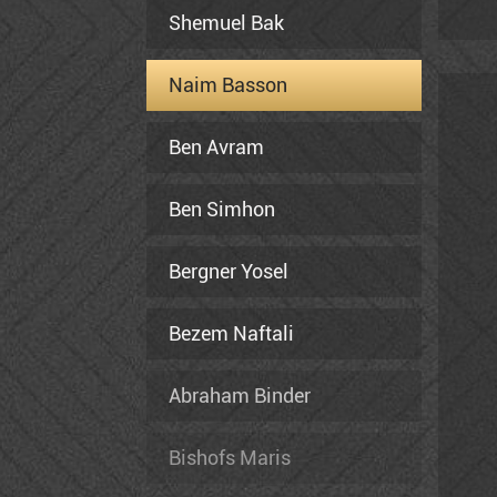
in 
Shemuel Bak
and
fou
Naim Basson
and
Ben Avram
Ben Simhon
Bergner Yosel
Bezem Naftali
Abraham Binder
Bishofs Maris