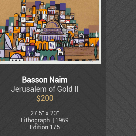
Basson Naim
Jerusalem of Gold II
$
200
27.5" x 20"
Lithograph
1969
Edition 175