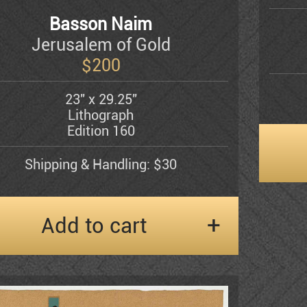
Basson Naim
Jerusalem of Gold
$
200
23" x 29.25"
Lithograph
Edition 160
Shipping & Handling: $30
Add to cart