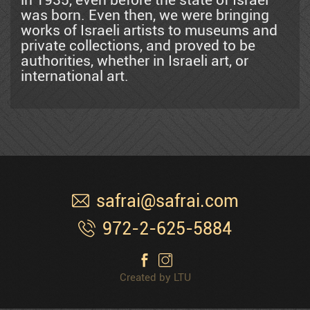
in 1935, even before the state of Israel
Mordechai Ardon
was born. Even then, we were bringing
works of Israeli artists to museums and
private collections, and proved to be
Azen
authorities, whether in Israeli art, or
international art.
Shemuel Bak
Naim Basson
safrai@safrai.com
Ben Avram
972-2-625-5884
Ben Simhon
Created by LTU